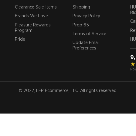
Clearance Sale Items
Shipping
HU
Bl
Brands We Love
Privacy Policy
Ca
Pleasure Rewards
Prop 65
Program
Re
Terms of Service
Pride
HU
Update Email
Preferences
9
Po
© 2022, LFP Ecommerce, LLC. All rights reserved.