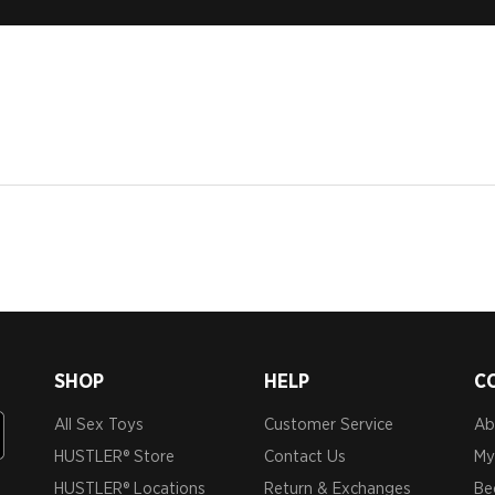
SHOP
HELP
C
All Sex Toys
Customer Service
Ab
HUSTLER® Store
Contact Us
My
HUSTLER® Locations
Return & Exchanges
Be