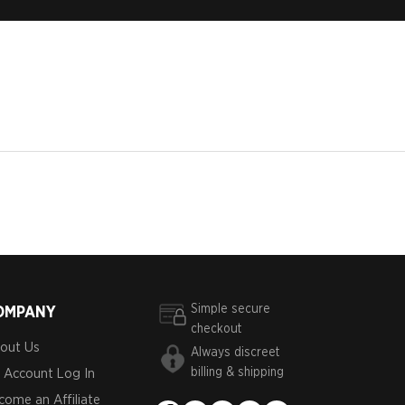
Simple secure
OMPANY
checkout
out Us
Always discreet
billing & shipping
 Account Log In
come an Affiliate