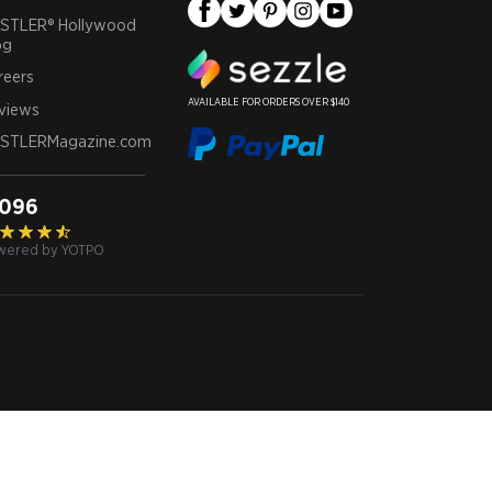
STLER® Hollywood
og
reers
AVAILABLE FOR ORDERS OVER $140
views
STLERMagazine.com
,096
wered by YOTPO